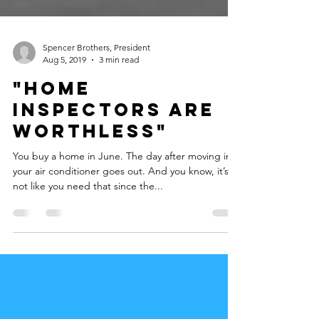
Spencer Brothers, President
Aug 5, 2019
3 min read
"Home
Inspectors are
WORTHLESS"
You buy a home in June. The day after moving in,
your air conditioner goes out. And you know, it’s
not like you need that since the...