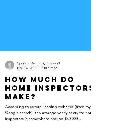
Spencer Brothers, President
Nov 14, 2018
3 min read
How much do
Home Inspectors
make?
According to several leading websites (from my