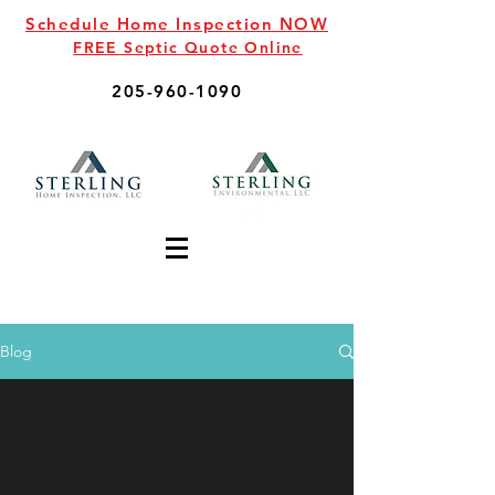
Schedule Home Inspection NOW
FREE Septic Quote Online
205-960-1090
Blog