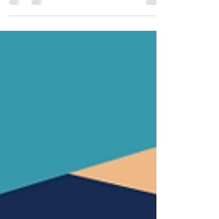
Google search), the average yearly salary for home
inspectors is somewhere around $50,000...