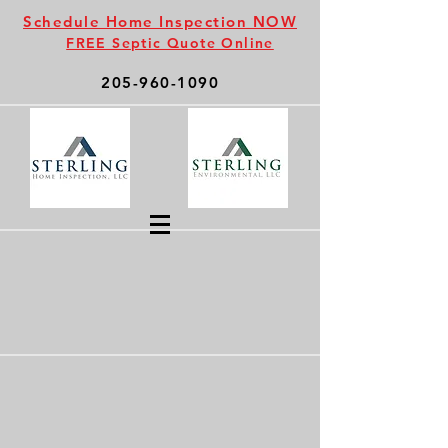
Schedule Home Inspection NOW
FREE Septic Quote Online
205-960-1090