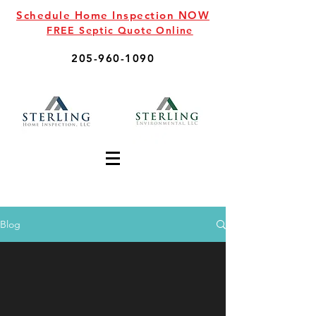
Schedule Home Inspection NOW
FREE Septic Quote Online
205-960-1090
Blog