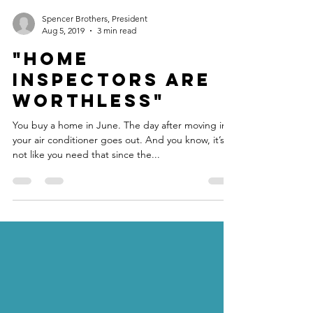
Spencer Brothers, President
Aug 5, 2019
3 min read
"Home
Inspectors are
WORTHLESS"
You buy a home in June. The day after moving in,
your air conditioner goes out. And you know, it’s
not like you need that since the...