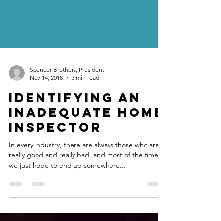
Spencer Brothers, President
Nov 14, 2018
3 min read
Identifying an
Inadequate Home
Inspector
In every industry, there are always those who are
really good and really bad, and most of the time
we just hope to end up somewhere...