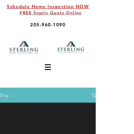
Schedule Home Inspection NOW
FREE Septic Quote Online
205-960-1090
Blog