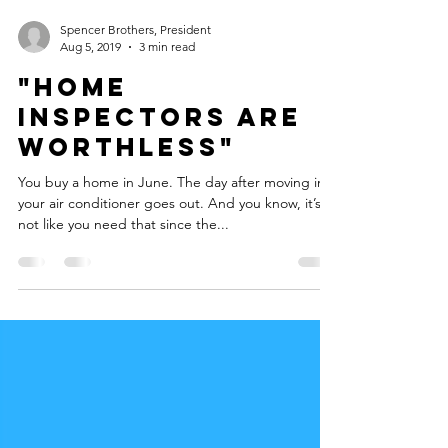
Spencer Brothers, President
Aug 5, 2019
3 min read
"Home
Inspectors are
WORTHLESS"
You buy a home in June. The day after moving in,
your air conditioner goes out. And you know, it’s
not like you need that since the...