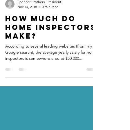
Spencer Brothers, President
Nov 14, 2018
3 min read
How much do
Home Inspectors
make?
According to several leading websites (from my
Google search), the average yearly salary for home
inspectors is somewhere around $50,000...