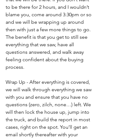
to be there for 2 hours, and I wouldn’t 
blame you, come around 3:30pm or so 
and we will be wrapping up around 
then with just a few more things to go. 
The benefit is that you get to still see 
everything that we saw, have all 
questions answered, and walk away 
feeling confident about the buying 
process.
Wrap Up - After everything is covered, 
we will walk through everything we saw 
with you and ensure that you have no 
questions (zero, zilch, none…) left. We 
will then lock the house up, jump into 
the truck, and build the report in most 
cases, right on the spot. You’ll get an 
email shortly thereafter with your 