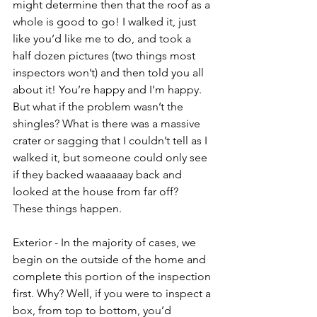
might determine then that the roof as a 
whole is good to go! I walked it, just 
like you’d like me to do, and took a 
half dozen pictures (two things most 
inspectors won’t) and then told you all 
about it! You’re happy and I’m happy. 
But what if the problem wasn’t the 
shingles? What is there was a massive 
crater or sagging that I couldn’t tell as I 
walked it, but someone could only see 
if they backed waaaaaay back and 
looked at the house from far off? 
These things happen. 
Exterior - In the majority of cases, we 
begin on the outside of the home and 
complete this portion of the inspection 
first. Why? Well, if you were to inspect a 
box, from top to bottom, you’d 