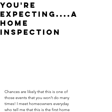
You're
Expecting....a
Home
Inspection
Chances are likely that this is one of 
those events that you won’t do many 
times! I meet homeowners everyday 
who tell me that this is the first home 