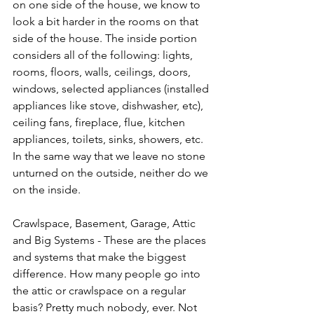
on one side of the house, we know to 
look a bit harder in the rooms on that 
side of the house. The inside portion 
considers all of the following: lights, 
rooms, floors, walls, ceilings, doors, 
windows, selected appliances (installed 
appliances like stove, dishwasher, etc), 
ceiling fans, fireplace, flue, kitchen 
appliances, toilets, sinks, showers, etc. 
In the same way that we leave no stone 
unturned on the outside, neither do we 
on the inside. 
Crawlspace, Basement, Garage, Attic 
and Big Systems - These are the places 
and systems that make the biggest 
difference. How many people go into 
the attic or crawlspace on a regular 
basis? Pretty much nobody, ever. Not 