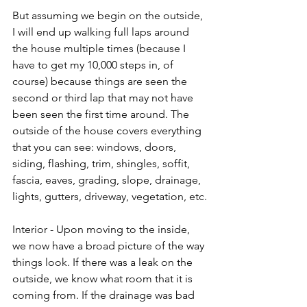
But assuming we begin on the outside, 
I will end up walking full laps around 
the house multiple times (because I 
have to get my 10,000 steps in, of 
course) because things are seen the 
second or third lap that may not have 
been seen the first time around. The 
outside of the house covers everything 
that you can see: windows, doors, 
siding, flashing, trim, shingles, soffit, 
fascia, eaves, grading, slope, drainage, 
lights, gutters, driveway, vegetation, etc.
Interior - Upon moving to the inside, 
we now have a broad picture of the way 
things look. If there was a leak on the 
outside, we know what room that it is 
coming from. If the drainage was bad 