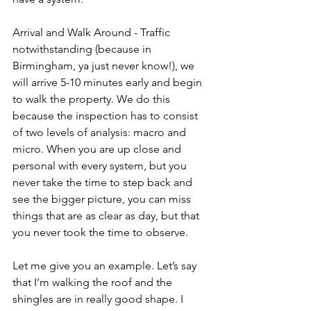
Arrival and Walk Around - Traffic 
notwithstanding (because in 
Birmingham, ya just never know!), we 
will arrive 5-10 minutes early and begin 
to walk the property. We do this 
because the inspection has to consist 
of two levels of analysis: macro and 
micro. When you are up close and 
personal with every system, but you 
never take the time to step back and 
see the bigger picture, you can miss 
things that are as clear as day, but that 
you never took the time to observe. 
Let me give you an example. Let’s say 
that I’m walking the roof and the 
shingles are in really good shape. I 