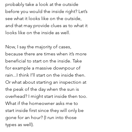
probably take a look at the outside 
before you would the inside right? Let’s 
see what it looks like on the outside, 
and that may provide clues as to what it 
looks like on the inside as well. 
Now, I say the majority of cases, 
because there are times when it’s more 
beneficial to start on the inside. Take 
for example a massive downpour of 
rain...I think I’ll start on the inside then. 
Or what about starting an inspection at 
the peak of the day when the sun is 
overhead? I might start inside then too. 
What if the homeowner asks me to 
start inside first since they will only be 
gone for an hour? (I run into those 
types as well). 