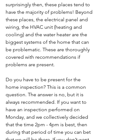
surprisingly then, these places tend to 
have the majority of problems! Beyond 
these places, the electrical panel and 
wiring, the HVAC unit (heating and 
cooling) and the water heater are the 
biggest systems of the home that can 
be problematic. These are thoroughly 
covered with recommendations if 
problems are present. 
Do you have to be present for the 
home inspection? This is a common 
question. The answer is no, but it is 
always recommended. If you want to 
have an inspection performed on 
Monday, and we collectively decided 
that the time 2pm - 4pm is best, then 
during that period of time you can bet 
that we will be there. If you don’t want 