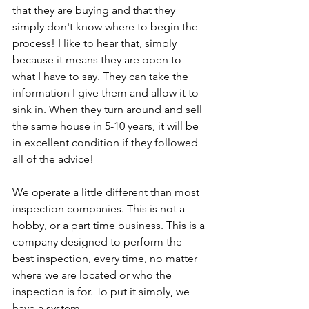
that they are buying and that they 
simply don't know where to begin the 
process! I like to hear that, simply 
because it means they are open to 
what I have to say. They can take the 
information I give them and allow it to 
sink in. When they turn around and sell 
the same house in 5-10 years, it will be 
in excellent condition if they followed 
all of the advice! 
We operate a little different than most 
inspection companies. This is not a 
hobby, or a part time business. This is a 
company designed to perform the 
best inspection, every time, no matter 
where we are located or who the 
inspection is for. To put it simply, we 
have a system.