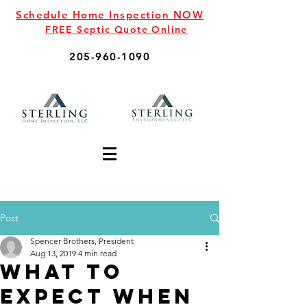
Schedule Home Inspection NOW
FREE Septic Quote Online
205-960-1090
Post
Spencer Brothers, President
Aug 13, 2019
4 min read
What to
Expect When