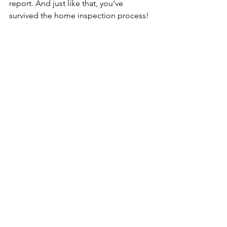
report. And just like that, you’ve 
survived the home inspection process! 
Congratulations! 
You know where to find me if any 
questions remain!
Soli Deo Gloria,
Spencer Brothers, CPI
Sterling Home Inspection, LLC